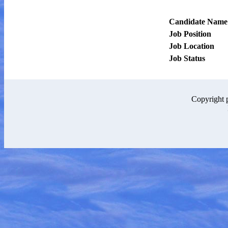
Candidate Name
Job Position
Job Location
Job Status
Copyright 