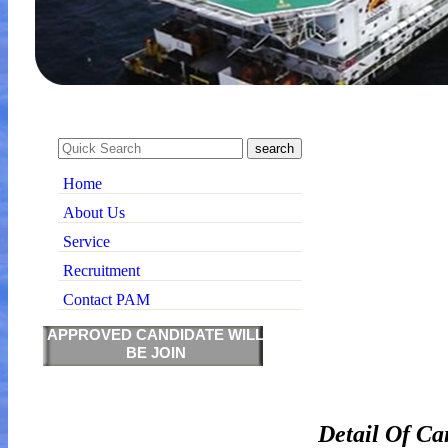
Home
About Us
Service
Recruitment
Contact PAM
APPROVED CANDIDATE WILL
BE JOIN
Detail Of Ca